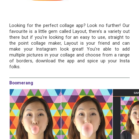
Looking for the perfect collage app? Look no further! Our
favourite is a little gem called Layout, there’s a variety out
there but if you’re looking for an easy to use, straight to
the point collage maker, Layout is your friend and can
make your Instagram look great! You’re able to add
multiple pictures in your collage and choose from a range
of borders, download the app and spice up your Insta
folks.
Boomerang