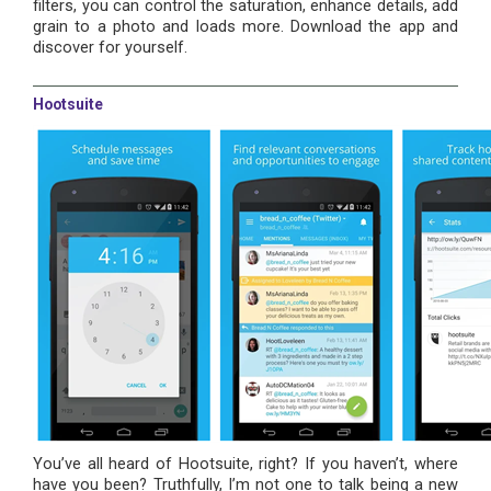
filters, you can control the saturation, enhance details, add
grain to a photo and loads more. Download the app and
discover for yourself.
Hootsuite
You’ve all heard of Hootsuite, right? If you haven’t, where
have you been? Truthfully, I’m not one to talk being a new