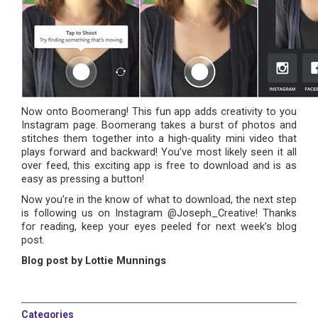
Now onto Boomerang! This fun app adds creativity to you
Instagram page. Boomerang takes a burst of photos and
stitches them together into a high-quality mini video that
plays forward and backward! You’ve most likely seen it all
over feed, this exciting app is free to download and is as
easy as pressing a button!
Now you’re in the know of what to download, the next step
is following us on Instagram @Joseph_Creative! Thanks
for reading, keep your eyes peeled for next week’s blog
post.
Blog post by Lottie Munnings
Categories