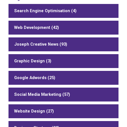
Search Engine Optimisation (4)
Web Development (42)
Joseph Creative News (93)
Graphic Design (3)
Google Adwords (25)
Social Media Marketing (57)
Website Design (27)