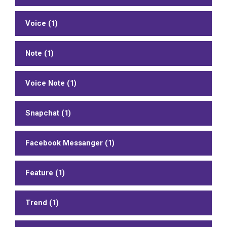
Voice (1)
Note (1)
Voice Note (1)
Snapchat (1)
Facebook Messanger (1)
Feature (1)
Trend (1)