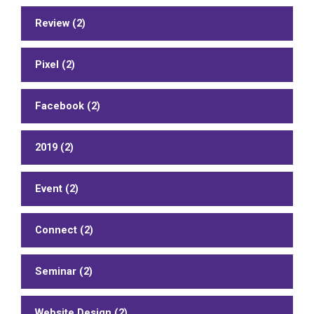
Review (2)
Pixel (2)
Facebook (2)
2019 (2)
Event (2)
Connect (2)
Seminar (2)
Website Design (2)