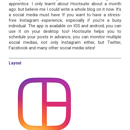
apprentice. I only learnt about Hootsuite about a month
ago. but believe me I could write a whole blog on it now. It’s
a social media must have If you want to have a stress-
free Instagram experience, especially if you’re a busy
individual. The app is available on IOS and android, you can
use it on your desktop too! Hootsuite helps you to
schedule your posts in advance, you can monitor multiple
social medias, not only Instagram either, but Twitter,
Facebook and many other social media sites!
Layout