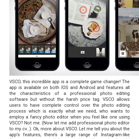
VSCO, this incredible app is a complete game changer! The
app is available on both IOS and Android and features all
the characteristics of a professional photo editing
software but without the harsh price tag. VSCO allows
users to have complete control over the photo editing
process which is exactly what we need, who wants to
employ a fancy photo editor when you feel like one using
VSCO? Not me. (Now let me add professional photo editor
to my cv…). Ok, more about VSCO. Let me tell you about the
app’s features, there’s a large range of Instagram-like