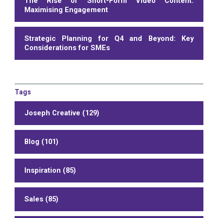
The Rise of Short-Form Video Content:
Maximising Engagement
Strategic Planning for Q4 and Beyond: Key
Considerations for SMEs
Tags
Joseph Creative (129)
Blog (101)
Inspiration (85)
Sales (85)