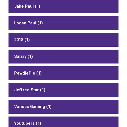
Jake Paul (1)
Logan Paul (1)
2018 (1)
Salary (1)
PewdiePie (1)
Jeffree Star (1)
Vanoss Gaming (1)
Youtubers (1)