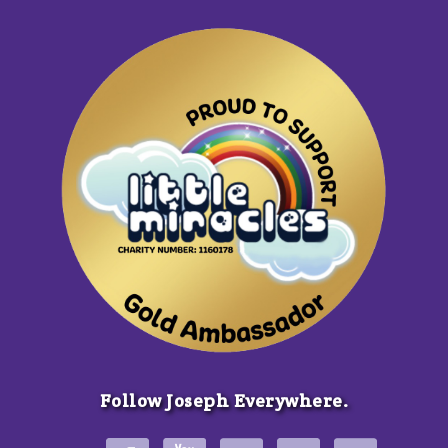
Follow Joseph Everywhere.