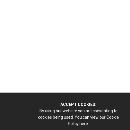
ACCEPT COOKIES:
By using our website you are consenting to
cookies being used. You can view our Cookie
Policy
here.