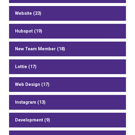
Website (23)
Hubspot (19)
New Team Member (18)
Lottie (17)
Web Design (17)
Instagram (13)
Development (9)