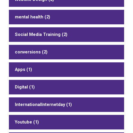
mental health (2)
Social Media Training (2)
conversions (2)
Apps (1)
Digital (1)
InternationalInternetday (1)
Youtube (1)