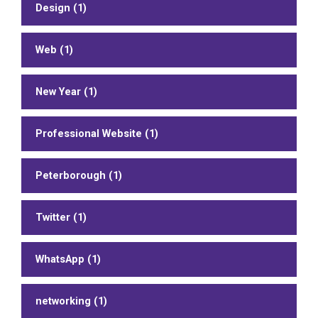
Design (1)
Web (1)
New Year (1)
Professional Website (1)
Peterborough (1)
Twitter (1)
WhatsApp (1)
networking (1)