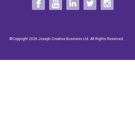
©Copyright 2026 Joseph Creative Business Ltd. All Rights Reserved.