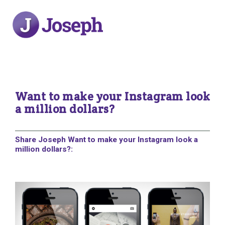
Want to make your Instagram look
a million dollars?
Share Joseph Want to make your Instagram look a
million dollars?: