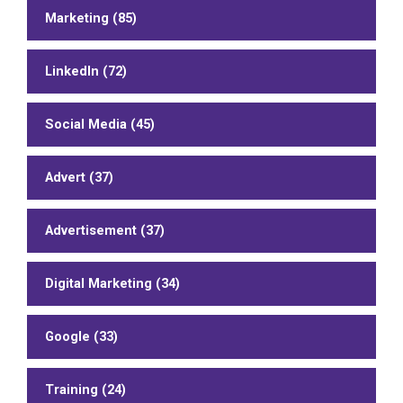
Marketing (85)
LinkedIn (72)
Social Media (45)
Advert (37)
Advertisement (37)
Digital Marketing (34)
Google (33)
Training (24)