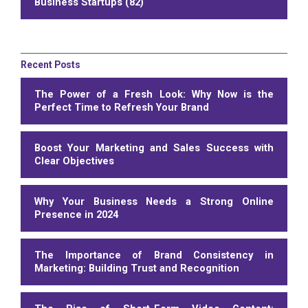
Business Startups (82)
Recent Posts
The Power of a Fresh Look: Why Now is the
Perfect Time to Refresh Your Brand
Boost Your Marketing and Sales Success with
Clear Objectives
Why Your Business Needs a Strong Online
Presence in 2024
The Importance of Brand Consistency in
Marketing: Building Trust and Recognition