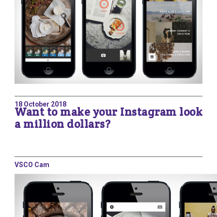
18 October 2018
Want to make your Instagram look
a million dollars?
VSCO Cam