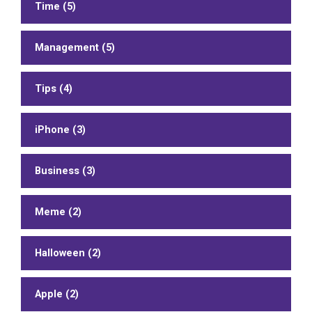
Time (5)
Management (5)
Tips (4)
iPhone (3)
Business (3)
Meme (2)
Halloween (2)
Apple (2)