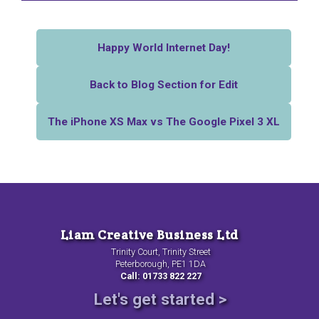
Happy World Internet Day!
Back to Blog Section for Edit
The iPhone XS Max vs The Google Pixel 3 XL
Liam Creative Business Ltd
Trinity Court, Trinity Street
Peterborough, PE1 1DA
Call: 01733 822 227
Let's get started >