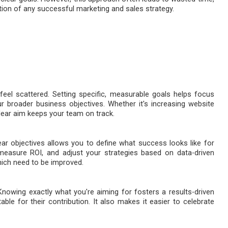
tion of any successful marketing and sales strategy.
feel scattered. Setting specific, measurable goals helps focus
ur broader business objectives. Whether it's increasing website
clear aim keeps your team on track.
ar objectives allows you to define what success looks like for
measure ROI, and adjust your strategies based on data-driven
hich need to be improved.
nowing exactly what you're aiming for fosters a results-driven
le for their contribution. It also makes it easier to celebrate