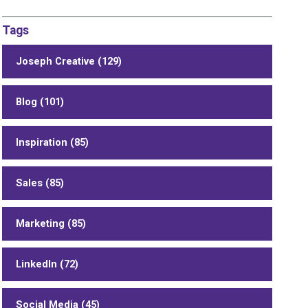
Tags
Joseph Creative (129)
Blog (101)
Inspiration (85)
Sales (85)
Marketing (85)
LinkedIn (72)
Social Media (45)