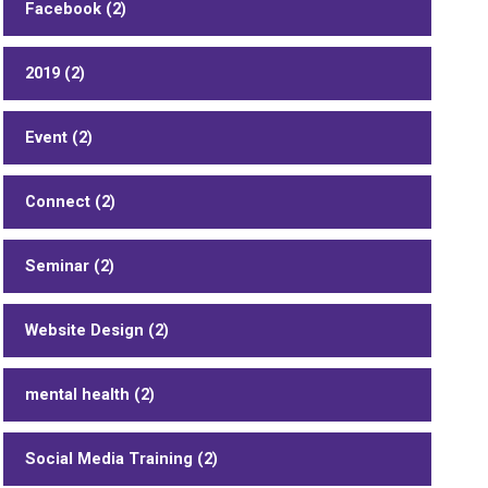
Facebook (2)
2019 (2)
Event (2)
Connect (2)
Seminar (2)
Website Design (2)
mental health (2)
Social Media Training (2)