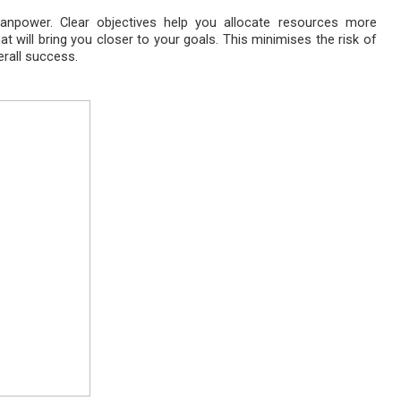
anpower. Clear objectives help you allocate resources more
hat will bring you closer to your goals. This minimises the risk of
rall success.