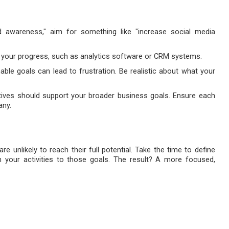
d awareness," aim for something like "increase social media
k your progress, such as analytics software or CRM systems.
nable goals can lead to frustration. Be realistic about what your
tives should support your broader business goals. Ensure each
any.
e unlikely to reach their full potential. Take the time to define
n your activities to those goals. The result? A more focused,