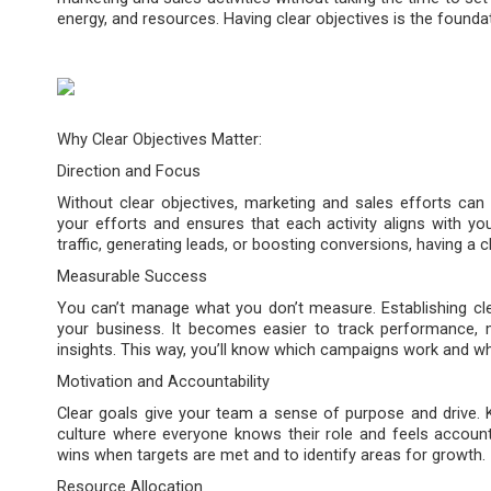
energy, and resources. Having clear objectives is the founda
Why Clear Objectives Matter:
Direction and Focus
Without clear objectives, marketing and sales efforts can 
your efforts and ensures that each activity aligns with yo
traffic, generating leads, or boosting conversions, having a 
Measurable Success
You can’t manage what you don’t measure. Establishing cle
your business. It becomes easier to track performance, 
insights. This way, you’ll know which campaigns work and w
Motivation and Accountability
Clear goals give your team a sense of purpose and drive. K
culture where everyone knows their role and feels accountab
wins when targets are met and to identify areas for growth.
Resource Allocation