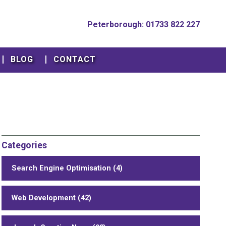
Peterborough: 01733 822 227
BLOG
CONTACT
Categories
Search Engine Optimisation (4)
Web Development (42)