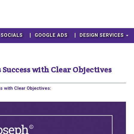
SOCIALS
GOOGLE ADS
DESIGN SERVICES
 Success with Clear Objectives
 with Clear Objectives: