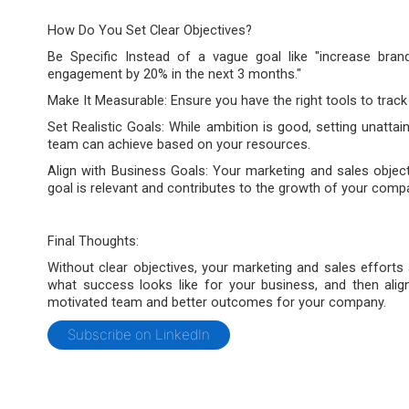
How Do You Set Clear Objectives?
Be Specific Instead of a vague goal like "increase bran
engagement by 20% in the next 3 months."
Make It Measurable: Ensure you have the right tools to trac
Set Realistic Goals: While ambition is good, setting unattai
team can achieve based on your resources.
Align with Business Goals: Your marketing and sales objec
goal is relevant and contributes to the growth of your comp
Final Thoughts:
Without clear objectives, your marketing and sales efforts ar
what success looks like for your business, and then alig
motivated team and better outcomes for your company.
Subscribe on LinkedIn