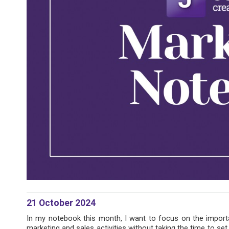
21 October 2024
In my notebook this month, I want to focus on the importan
marketing and sales activities without taking the time to se