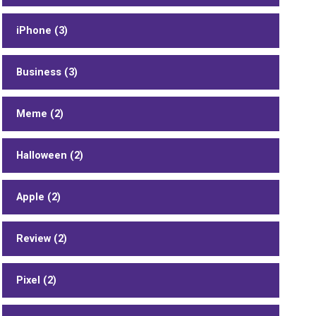
iPhone (3)
Business (3)
Meme (2)
Halloween (2)
Apple (2)
Review (2)
Pixel (2)