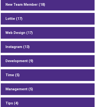
New Team Member (18)
Lottie (17)
Web Design (17)
Instagram (13)
Development (9)
Time (5)
Management (5)
Tips (4)