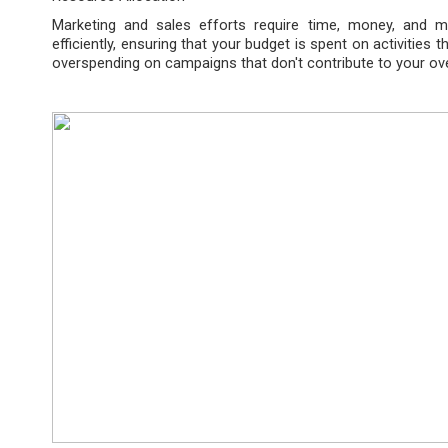
Marketing and sales efforts require time, money, and m
efficiently, ensuring that your budget is spent on activities t
overspending on campaigns that don't contribute to your ove