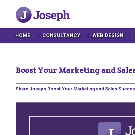
HOME
CONSULTANCY
WEB DESIGN
Boost Your Marketing and Sales
Share Joseph Boost Your Marketing and Sales Success