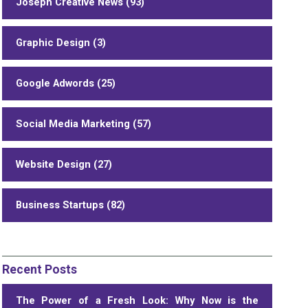
Joseph Creative News (93)
Graphic Design (3)
Google Adwords (25)
Social Media Marketing (57)
Website Design (27)
Business Startups (82)
Recent Posts
The Power of a Fresh Look: Why Now is the