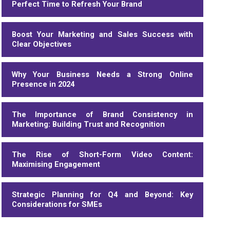
Perfect Time to Refresh Your Brand
Boost Your Marketing and Sales Success with
Clear Objectives
Why Your Business Needs a Strong Online
Presence in 2024
The Importance of Brand Consistency in
Marketing: Building Trust and Recognition
The Rise of Short-Form Video Content:
Maximising Engagement
Strategic Planning for Q4 and Beyond: Key
Considerations for SMEs