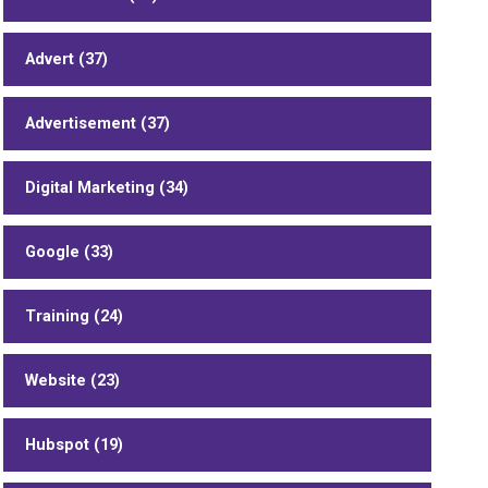
Advert (37)
Advertisement (37)
Digital Marketing (34)
Google (33)
Training (24)
Website (23)
Hubspot (19)