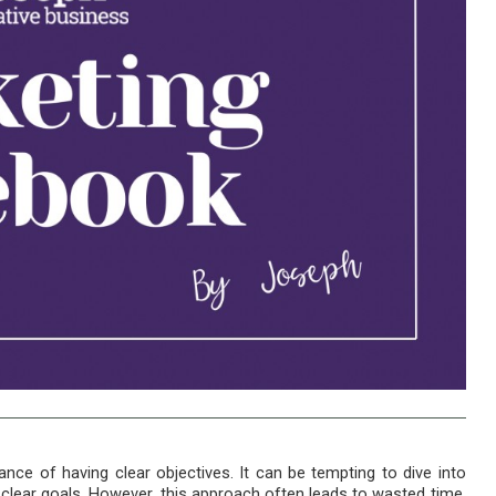
ce of having clear objectives. It can be tempting to dive into
t clear goals. However, this approach often leads to wasted time,