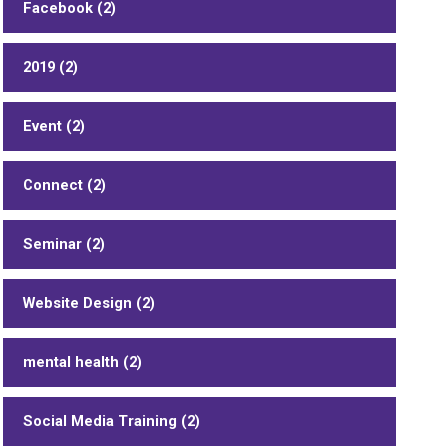
Facebook (2)
2019 (2)
Event (2)
Connect (2)
Seminar (2)
Website Design (2)
mental health (2)
Social Media Training (2)