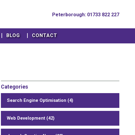
Peterborough: 01733 822 227
BLOG
CONTACT
Categories
Search Engine Optimisation (4)
Web Development (42)