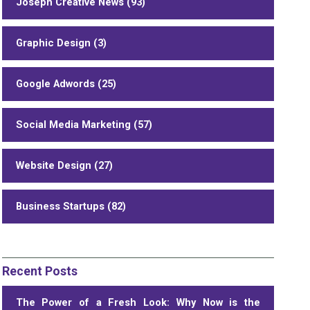
Joseph Creative News (93)
Graphic Design (3)
Google Adwords (25)
Social Media Marketing (57)
Website Design (27)
Business Startups (82)
Recent Posts
The Power of a Fresh Look: Why Now is the