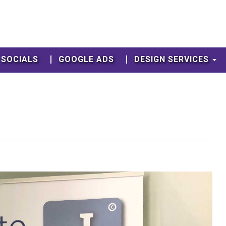
SOCIALS
GOOGLE ADS
DESIGN SERVICES