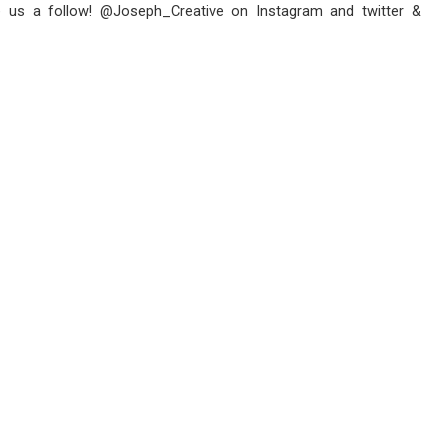
e us a follow! @Joseph_Creative on Instagram and twitter &