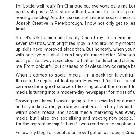
I’m Lottie, well really I’m Charlotte but everyone calls me Lo
can’t walk past a Mac store without wanting to dash all your
reading this blog! Another passion of mine is social media, 
Joseph Creative in Peterborough, I now not only get to le
time!
So, let’s talk fashion and beauty! One of my first memories
seven stilettos, with bright red lippy in and around my mout
up skills have improved since then. But honestly, when yo
with one eye still shut, I can’t say it’s much better. Altho
cat eye. I’ve always paid close attention to detail and alth
me. From colourful cut creases to flawless, low coverage bases
When it comes to social media, I’m a geek for it truthfull
through the depths of Instagram. However, I find that social
can also be a great source of learning about the current tr
media is turning into a modern-day newspaper for most of 
Growing up I knew I wasn’t going to be a scientist or a mat
and if you know me, you know numbers aren’t my favourite t
within social media, and social media marketing was every
media, but I also love socialising and meeting new people.
for the apprenticeship felt as if I was reading a description
Follow my blog for updates on how I get on at Joseph Creativ