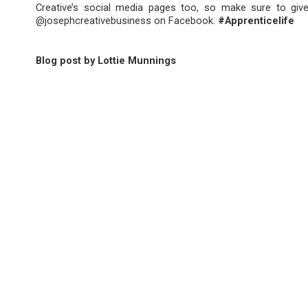
Creative’s social media pages too, so make sure to giv
@josephcreativebusiness on Facebook.
#Apprenticelife
Blog post by Lottie Munnings