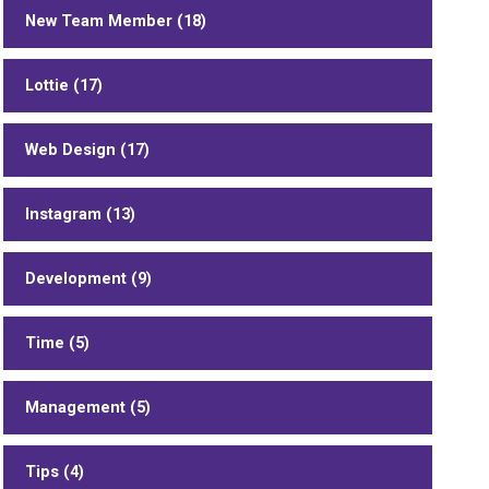
New Team Member (18)
Lottie (17)
Web Design (17)
Instagram (13)
Development (9)
Time (5)
Management (5)
Tips (4)