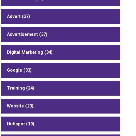
Advert (37)
Advertisement (37)
Digital Marketing (34)
Google (33)
Training (24)
Website (23)
Hubspot (19)