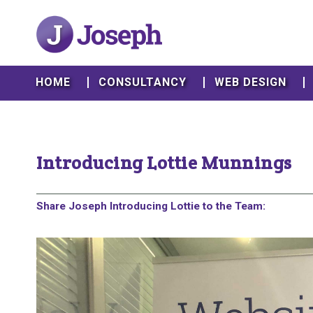
HOME
CONSULTANCY
WEB DESIGN
Introducing Lottie Munnings
Share Joseph Introducing Lottie to the Team: