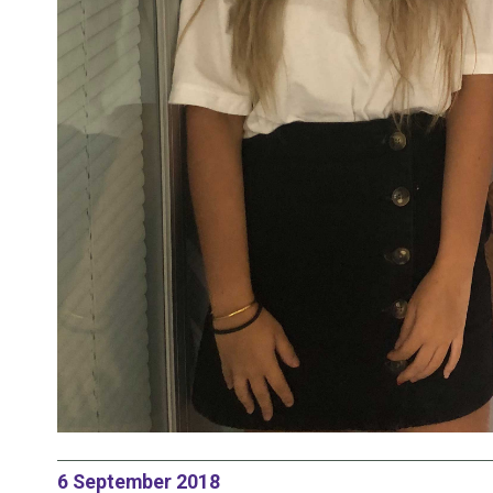
6 September 2018