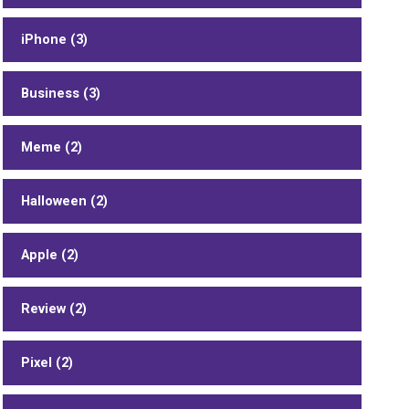
iPhone (3)
Business (3)
Meme (2)
Halloween (2)
Apple (2)
Review (2)
Pixel (2)