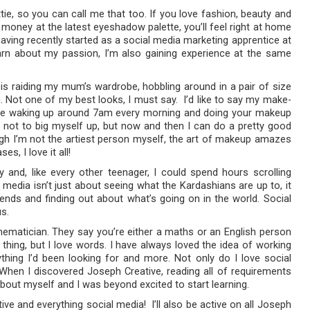
ttie, so you can call me that too. If you love fashion, beauty and
 money at the latest eyeshadow palette, you’ll feel right at home
having recently started as a social media marketing apprentice at
arn about my passion, I’m also gaining experience at the same
 is raiding my mum’s wardrobe, hobbling around in a pair of size
h. Not one of my best looks, I must say. I’d like to say my make-
u’re waking up around 7am every morning and doing your makeup
ugh not to big myself up, but now and then I can do a pretty good
ough I’m not the artiest person myself, the art of makeup amazes
, I love it all!
y and, like every other teenager, I could spend hours scrolling
 media isn’t just about seeing what the Kardashians are up to, it
ends and finding out about what’s going on in the world. Social
us.
hematician. They say you’re either a maths or an English person
hing, but I love words. I have always loved the idea of working
thing I’d been looking for and more. Not only do I love social
 When I discovered Joseph Creative, reading all of requirements
 about myself and I was beyond excited to start learning.
e and everything social media! I’ll also be active on all Joseph