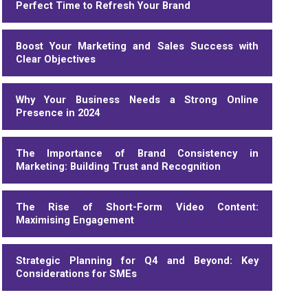
Perfect Time to Refresh Your Brand
Boost Your Marketing and Sales Success with
Clear Objectives
Why Your Business Needs a Strong Online
Presence in 2024
The Importance of Brand Consistency in
Marketing: Building Trust and Recognition
The Rise of Short-Form Video Content:
Maximising Engagement
Strategic Planning for Q4 and Beyond: Key
Considerations for SMEs