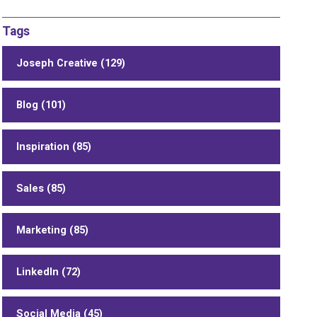
Tags
Joseph Creative (129)
Blog (101)
Inspiration (85)
Sales (85)
Marketing (85)
LinkedIn (72)
Social Media (45)