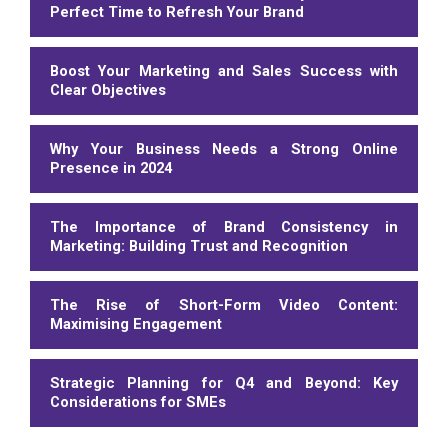
Perfect Time to Refresh Your Brand
Boost Your Marketing and Sales Success with
Clear Objectives
Why Your Business Needs a Strong Online
Presence in 2024
The Importance of Brand Consistency in
Marketing: Building Trust and Recognition
The Rise of Short-Form Video Content:
Maximising Engagement
Strategic Planning for Q4 and Beyond: Key
Considerations for SMEs