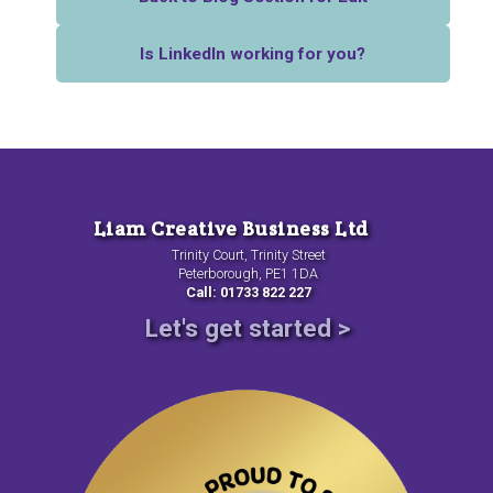
Is LinkedIn working for you?
Liam Creative Business Ltd
Trinity Court, Trinity Street
Peterborough, PE1 1DA
Call: 01733 822 227
Let's get started >