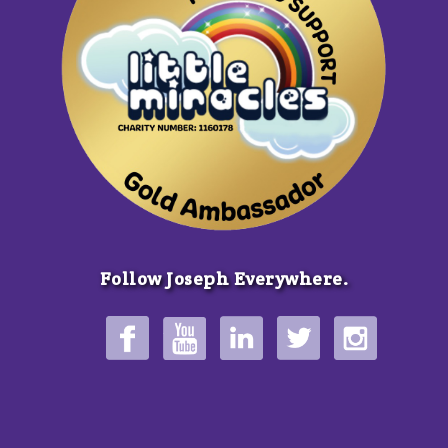
Follow Joseph Everywhere.