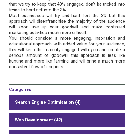
that we try to keep that 40% engaged, don’t be tricked into
trying to hard sell into the 3%.
Most businesses will try and hunt fort the 3% but this
approach will disenfranchise the majority of the audience
will soon use up your goodwill and make continued
marketing activities much more difficult.
You should consider a more engaging, inspiration and
educational approach with added value for your audience,
this will keep the majority engaged with you and create a
serious amount of goodwill, this approach is less like
hunting and more like farming and will bring a much more
consistent flow of enquires.
Categories
Search Engine Optimisation (4)
Web Development (42)