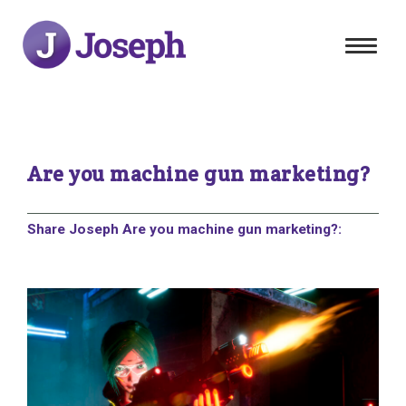
Toggle
navigat
Are you machine gun marketing?
Share Joseph Are you machine gun marketing?: