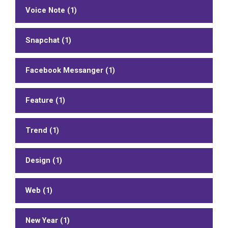
Voice Note (1)
Snapchat (1)
Facebook Messanger (1)
Feature (1)
Trend (1)
Design (1)
Web (1)
New Year (1)