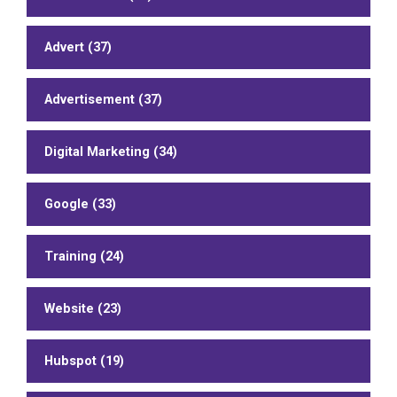
Advert (37)
Advertisement (37)
Digital Marketing (34)
Google (33)
Training (24)
Website (23)
Hubspot (19)