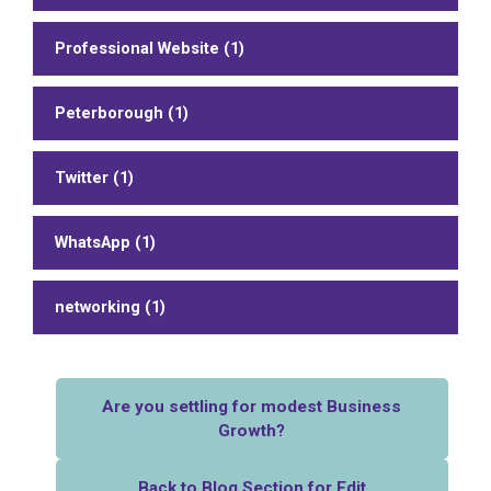
Professional Website (1)
Peterborough (1)
Twitter (1)
WhatsApp (1)
networking (1)
Are you settling for modest Business
Growth?
Back to Blog Section for Edit