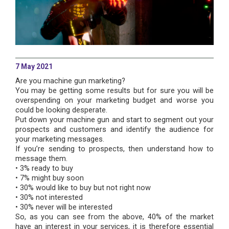
7 May 2021
Are you machine gun marketing?
You may be getting some results but for sure you will be
overspending on your marketing budget and worse you
could be looking desperate.
Put down your machine gun and start to segment out your
prospects and customers and identify the audience for
your marketing messages.
If you’re sending to prospects, then understand how to
message them.
• 3% ready to buy
• 7% might buy soon
• 30% would like to buy but not right now
• 30% not interested
• 30% never will be interested
So, as you can see from the above, 40% of the market
have an interest in your services, it is therefore essential