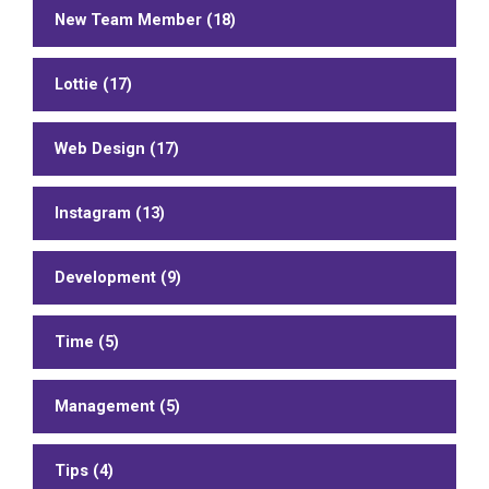
New Team Member (18)
Lottie (17)
Web Design (17)
Instagram (13)
Development (9)
Time (5)
Management (5)
Tips (4)