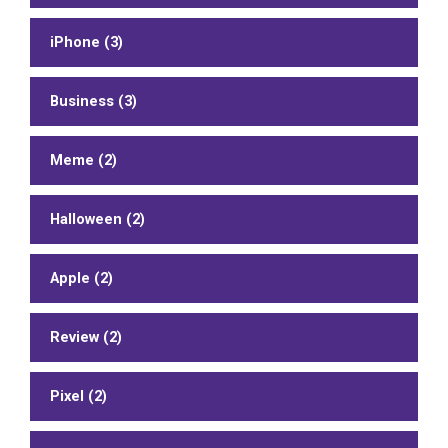
iPhone (3)
Business (3)
Meme (2)
Halloween (2)
Apple (2)
Review (2)
Pixel (2)