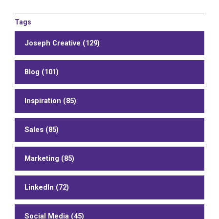
Tags
Joseph Creative (129)
Blog (101)
Inspiration (85)
Sales (85)
Marketing (85)
LinkedIn (72)
Social Media (45)