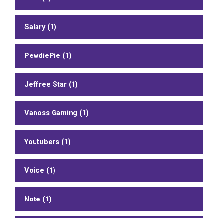
Salary (1)
PewdiePie (1)
Jeffree Star (1)
Vanoss Gaming (1)
Youtubers (1)
Voice (1)
Note (1)