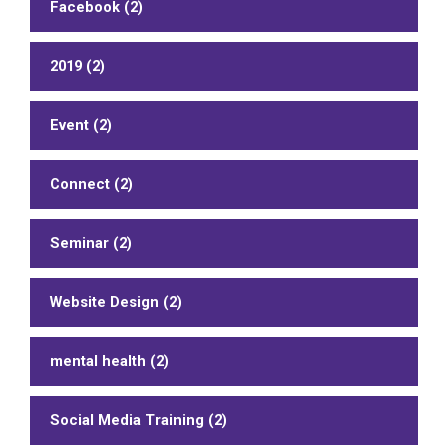
Facebook (2)
2019 (2)
Event (2)
Connect (2)
Seminar (2)
Website Design (2)
mental health (2)
Social Media Training (2)