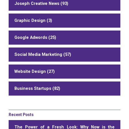
Joseph Creative News (93)
Graphic Design (3)
Google Adwords (25)
Social Media Marketing (57)
Website Design (27)
Business Startups (82)
Recent Posts
The Power of a Fresh Look: Why Now is the