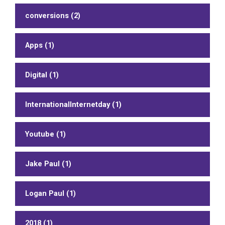
conversions (2)
Apps (1)
Digital (1)
InternationalInternetday (1)
Youtube (1)
Jake Paul (1)
Logan Paul (1)
2018 (1)