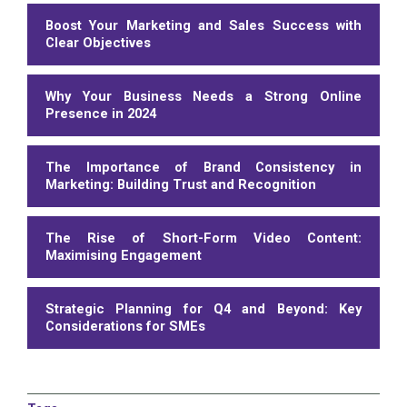
Boost Your Marketing and Sales Success with
Clear Objectives
Why Your Business Needs a Strong Online
Presence in 2024
The Importance of Brand Consistency in
Marketing: Building Trust and Recognition
The Rise of Short-Form Video Content:
Maximising Engagement
Strategic Planning for Q4 and Beyond: Key
Considerations for SMEs