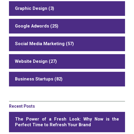
Graphic Design (3)
Google Adwords (25)
Social Media Marketing (57)
Website Design (27)
Business Startups (82)
Recent Posts
The Power of a Fresh Look: Why Now is the
Perfect Time to Refresh Your Brand