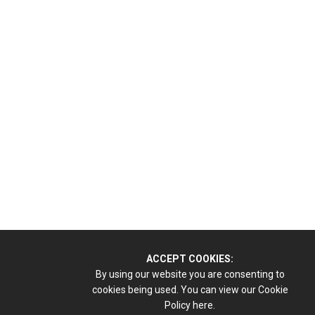
ACCEPT COOKIES:
By using our website you are consenting to
cookies being used. You can view our Cookie
Policy
here.