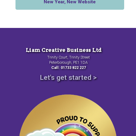
New Year, New Website
Liam Creative Business Ltd
Trinity Court, Trinity Street
Peterborough, PE1 1DA
Call: 01733 822 227
Let's get started >