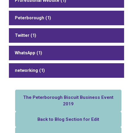
Professional Website (1)
Peterborough (1)
Twitter (1)
WhatsApp (1)
networking (1)
The Peterborough Biscuit Business Event
2019
Back to Blog Section for Edit