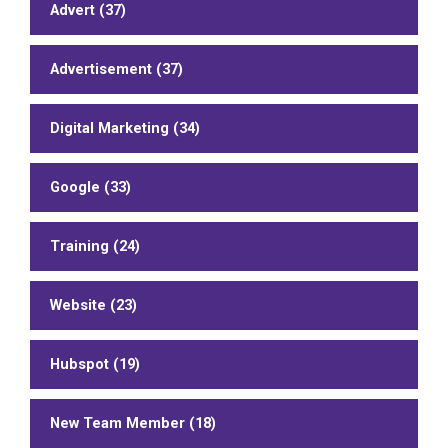
Advert (37)
Advertisement (37)
Digital Marketing (34)
Google (33)
Training (24)
Website (23)
Hubspot (19)
New Team Member (18)