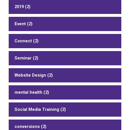
2019 (2)
Event (2)
Connect (2)
Seminar (2)
Website Design (2)
mental health (2)
Social Media Training (2)
conversions (2)