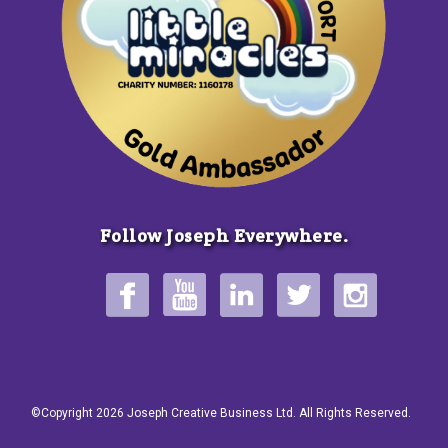
Follow Joseph Everywhere.
©Copyright 2026 Joseph Creative Business Ltd. All Rights Reserved.