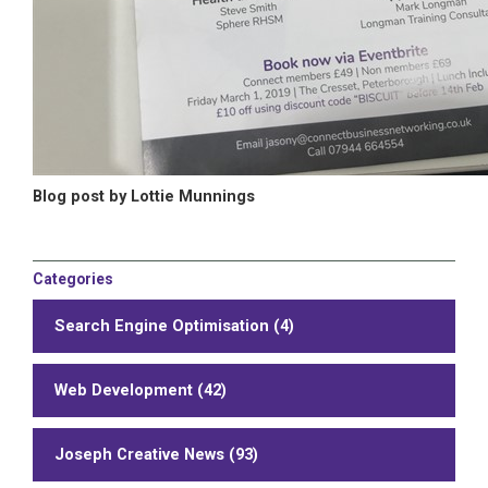
Blog post by Lottie Munnings
Categories
Search Engine Optimisation (4)
Web Development (42)
Joseph Creative News (93)