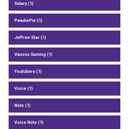
Salary (1)
PewdiePie (1)
Jeffree Star (1)
Vanoss Gaming (1)
Youtubers (1)
Voice (1)
Note (1)
Voice Note (1)