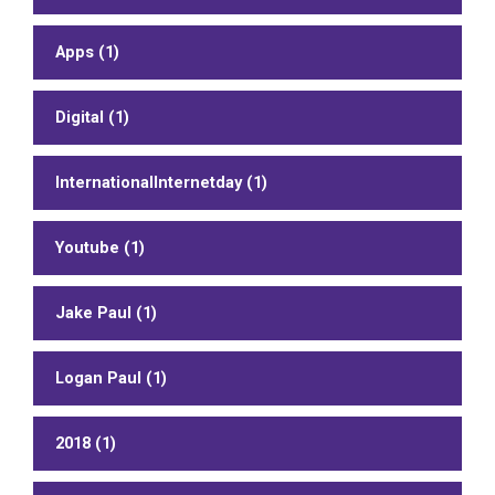
Apps (1)
Digital (1)
InternationalInternetday (1)
Youtube (1)
Jake Paul (1)
Logan Paul (1)
2018 (1)