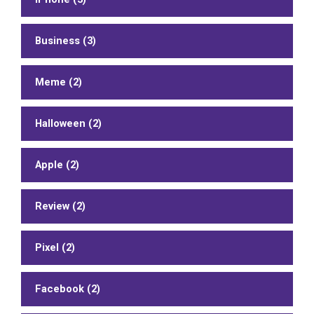
Business (3)
Meme (2)
Halloween (2)
Apple (2)
Review (2)
Pixel (2)
Facebook (2)