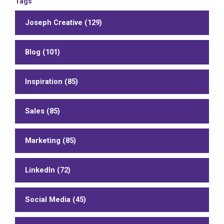
Tags
Joseph Creative (129)
Blog (101)
Inspiration (85)
Sales (85)
Marketing (85)
LinkedIn (72)
Social Media (45)