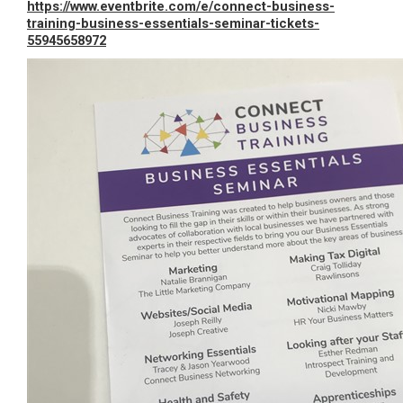
https://www.eventbrite.com/e/connect-business-
training-business-essentials-seminar-tickets-
55945658972