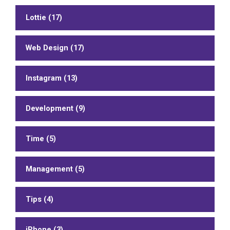
Lottie (17)
Web Design (17)
Instagram (13)
Development (9)
Time (5)
Management (5)
Tips (4)
iPhone (3)