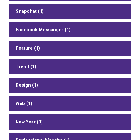
Snapchat (1)
Facebook Messanger (1)
Feature (1)
Trend (1)
Design (1)
Web (1)
New Year (1)