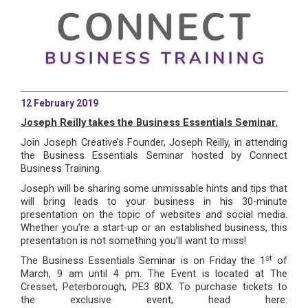
12 February 2019
Joseph Reilly takes the Business Essentials Seminar.
Join Joseph Creative’s Founder, Joseph Reilly, in attending
the Business Essentials Seminar hosted by Connect
Business Training.
Joseph will be sharing some unmissable hints and tips that
will bring leads to your business in his 30-minute
presentation on the topic of websites and social media.
Whether you’re a start-up or an established business, this
presentation is not something you’ll want to miss!
st
The Business Essentials Seminar is on Friday the 1
of
March, 9 am until 4 pm. The Event is located at The
Cresset, Peterborough, PE3 8DX. To purchase tickets to
the exclusive event, head here: