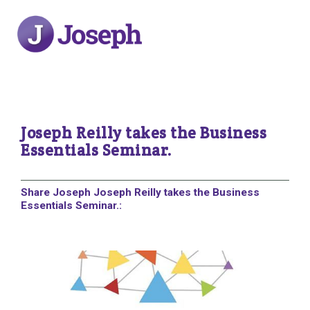
Joseph Reilly takes the Business
Essentials Seminar.
Share Joseph Joseph Reilly takes the Business
Essentials Seminar.: