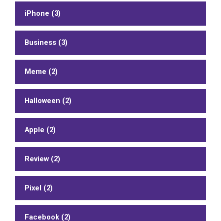
iPhone (3)
Business (3)
Meme (2)
Halloween (2)
Apple (2)
Review (2)
Pixel (2)
Facebook (2)