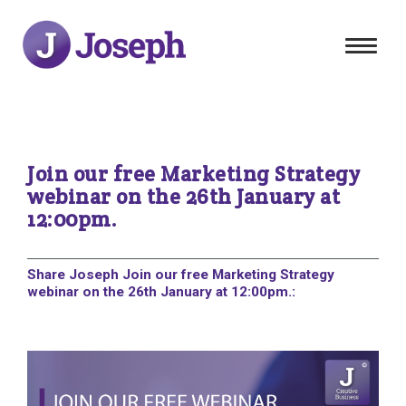
Toggle
navigat
Join our free Marketing Strategy
webinar on the 26th January at
12:00pm.
Share Joseph Join our free Marketing Strategy
webinar on the 26th January at 12:00pm.: