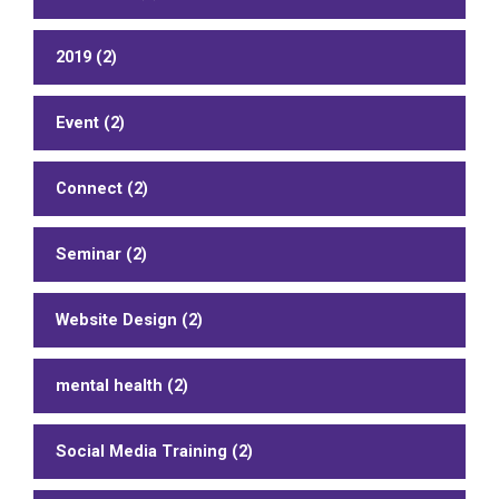
2019 (2)
Event (2)
Connect (2)
Seminar (2)
Website Design (2)
mental health (2)
Social Media Training (2)