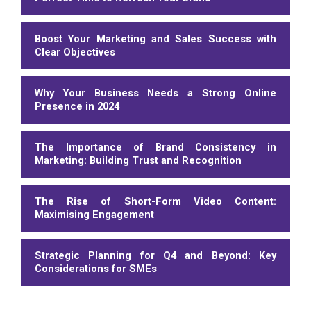
Boost Your Marketing and Sales Success with
Clear Objectives
Why Your Business Needs a Strong Online
Presence in 2024
The Importance of Brand Consistency in
Marketing: Building Trust and Recognition
The Rise of Short-Form Video Content:
Maximising Engagement
Strategic Planning for Q4 and Beyond: Key
Considerations for SMEs