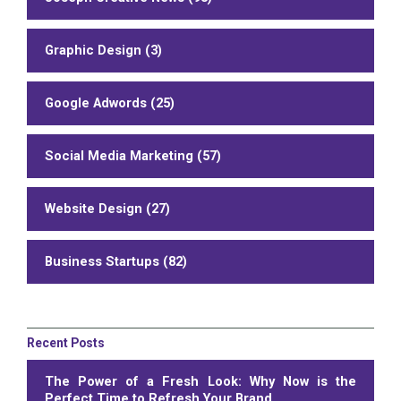
Graphic Design (3)
Google Adwords (25)
Social Media Marketing (57)
Website Design (27)
Business Startups (82)
Recent Posts
The Power of a Fresh Look: Why Now is the
Perfect Time to Refresh Your Brand