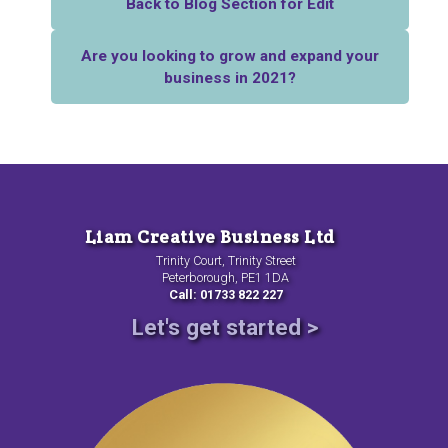
Back to Blog Section for Edit
Are you looking to grow and expand your
business in 2021?
Liam Creative Business Ltd
Trinity Court, Trinity Street
Peterborough, PE1 1DA
Call: 01733 822 227
Let's get started >