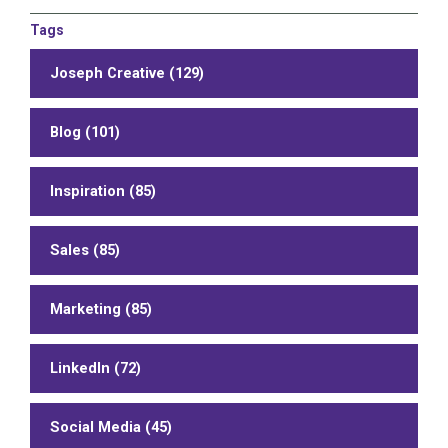
Tags
Joseph Creative (129)
Blog (101)
Inspiration (85)
Sales (85)
Marketing (85)
LinkedIn (72)
Social Media (45)