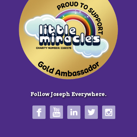
Follow Joseph Everywhere.