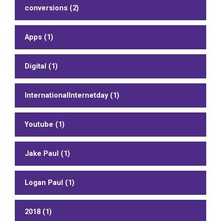
conversions (2)
Apps (1)
Digital (1)
InternationalInternetday (1)
Youtube (1)
Jake Paul (1)
Logan Paul (1)
2018 (1)