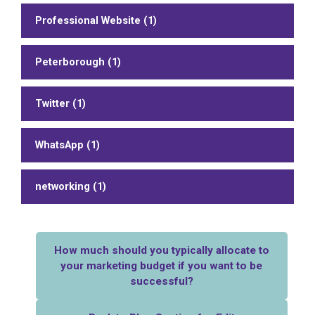
Professional Website (1)
Peterborough (1)
Twitter (1)
WhatsApp (1)
networking (1)
How much should you typically allocate to
your marketing budget if you want to be
successful?