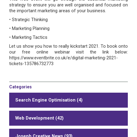
strategy to ensure you are well organised and focused on
the important marketing areas of your business.
• Strategic Thinking
• Marketing Planning
• Marketing Tactics
Let us show you how to really kickstart 2021. To book onto
our free online webinar visit the link below:
https://www.eventbrite.co.uk/e/digital-marketing-2021-
tickets-135786732773
Categories
Search Engine Optimisation (4)
Web Development (42)
Joseph Creative News (93)