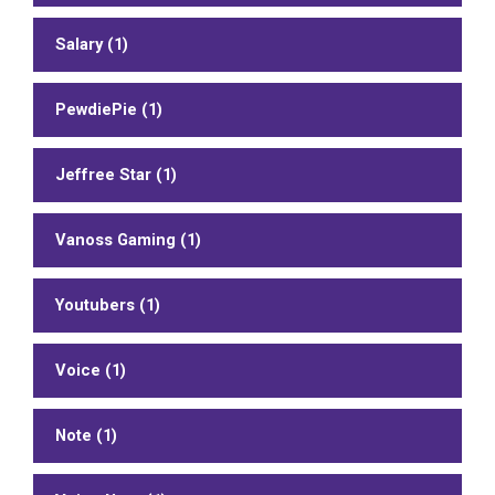
Salary (1)
PewdiePie (1)
Jeffree Star (1)
Vanoss Gaming (1)
Youtubers (1)
Voice (1)
Note (1)