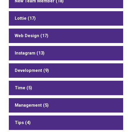
New Team Member (18)
Lottie (17)
Web Design (17)
Instagram (13)
Development (9)
Time (5)
Management (5)
Tips (4)