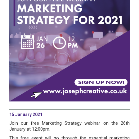
15 January 2021
Join our free Marketing Strategy webinar on the 26th
January at 12:00pm.
This free event will go through the essential marketing