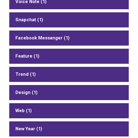
Voice Note (1)
Snapchat (1)
Facebook Messanger (1)
Feature (1)
Trend (1)
Design (1)
Web (1)
New Year (1)