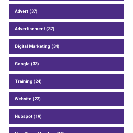
Advert (37)
Advertisement (37)
Digital Marketing (34)
Google (33)
Training (24)
Website (23)
Hubspot (19)