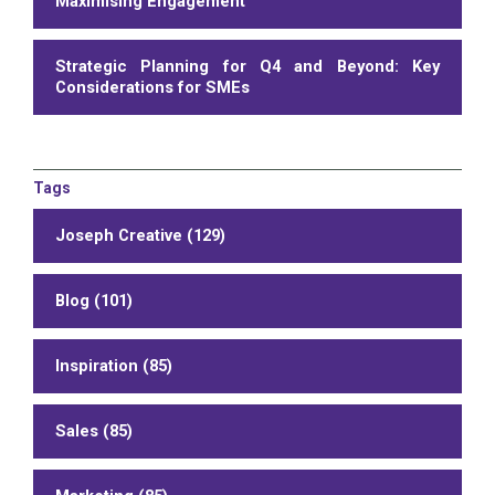
Maximising Engagement
Strategic Planning for Q4 and Beyond: Key
Considerations for SMEs
Tags
Joseph Creative (129)
Blog (101)
Inspiration (85)
Sales (85)