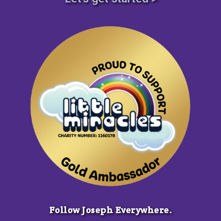
Follow Joseph Everywhere.