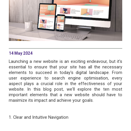
14 May 2024
Launching a new website is an exciting endeavour, but it's
essential to ensure that your site has all the necessary
elements to succeed in today's digital landscape. From
user experience to search engine optimisation, every
aspect plays a crucial role in the effectiveness of your
website. In this blog post, we'll explore the ten most
important elements that a new website should have to
maximize its impact and achieve your goals.
1. Clear and Intuitive Navigation