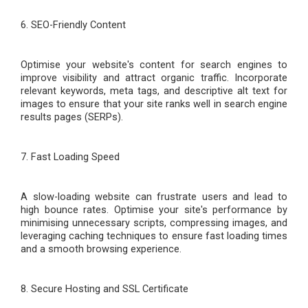
6. SEO-Friendly Content
Optimi
s
e your website's content for search engines to
improve visibility and attract organic traffic. Incorporate
relevant keywords, meta tags, and descriptive alt text for
images to ensure that your site ranks well in search engine
results pages (SERPs).
7. Fast Loading Speed
A slow-loading website can frustrate users and lead to
high bounce rates. Optimi
s
e your site's performance by
minimi
s
ing unnecessary scripts, compressing images, and
leveraging caching techniques to ensure fast loading times
and a smooth browsing experience.
8. Secure Hosting and SSL Certificate