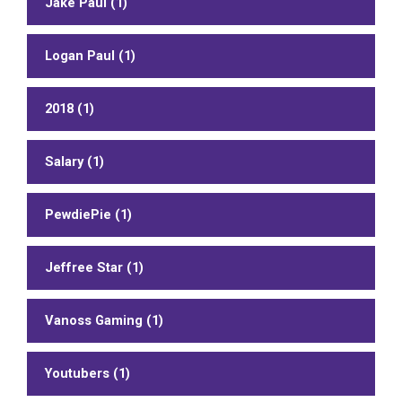
Jake Paul (1)
Logan Paul (1)
2018 (1)
Salary (1)
PewdiePie (1)
Jeffree Star (1)
Vanoss Gaming (1)
Youtubers (1)