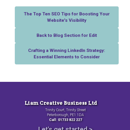
The Top Ten SEO Tips for Boosting Your
Website's Visibility
Back to Blog Section for Edit
Crafting a Winning LinkedIn Strategy:
Essential Elements to Consider
Liam Creative Business Ltd
Trinity Court, Trinity Street
Peterborough, PE1 1DA
Call: 01733 822 227
Let's get started >