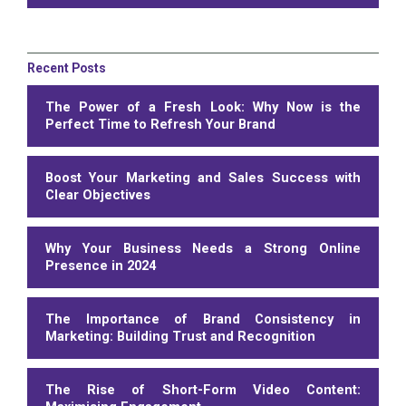
Recent Posts
The Power of a Fresh Look: Why Now is the
Perfect Time to Refresh Your Brand
Boost Your Marketing and Sales Success with
Clear Objectives
Why Your Business Needs a Strong Online
Presence in 2024
The Importance of Brand Consistency in
Marketing: Building Trust and Recognition
The Rise of Short-Form Video Content: