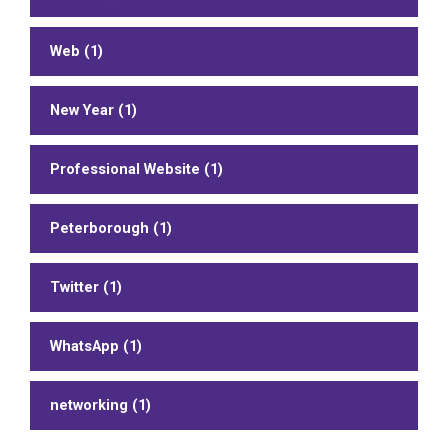
Web (1)
New Year (1)
Professional Website (1)
Peterborough (1)
Twitter (1)
WhatsApp (1)
networking (1)