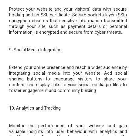
Protect your website and your visitors' data with secure
hosting and an SSL certificate. Secure sockets layer (SSL)
encryption ensures that sensitive information transmitted
through your site, such as payment details or personal
information, is encrypted and secure from cyber threats.
9. Social Media Integration
Extend your online presence and reach a wider audience by
integrating social media into your website. Add social
sharing buttons to encourage visitors to share your
content, and display links to your social media profiles to
foster engagement and community building.
10. Analytics and Tracking
Monitor the performance of your website and gain
valuable insights into user
behaviour
with analytics and