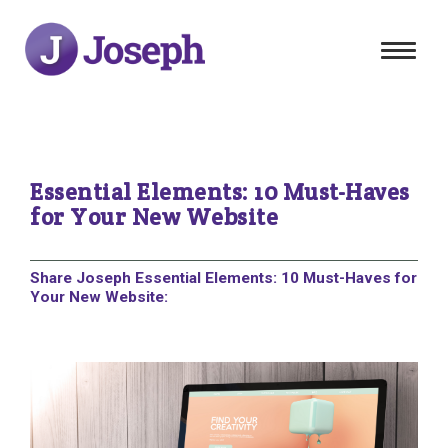
Toggle
navigat
Essential Elements: 10 Must-Haves
for Your New Website
Share Joseph Essential Elements: 10 Must-Haves for
Your New Website: