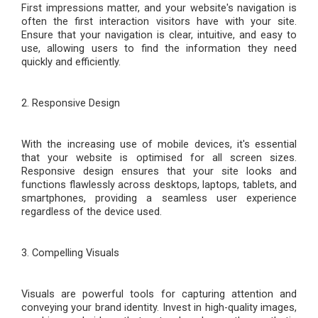
First impressions matter, and your website's navigation is
often the first interaction visitors have with your site.
Ensure that your navigation is clear, intuitive, and easy to
use, allowing users to find the information they need
quickly and efficiently.
2. Responsive Design
With the increasing use of mobile devices, it's essential
that your website is optimi
s
ed for all screen sizes.
Responsive design ensures that your site looks and
functions flawlessly across desktops, laptops, tablets, and
smartphones, providing a seamless user experience
regardless of the device used.
3. Compelling Visuals
Visuals are powerful tools for capturing attention and
conveying your brand identity. Invest in high-quality images,