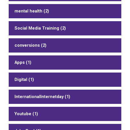
mental health (2)
Social Media Training (2)
conversions (2)
Apps (1)
Digital (1)
InternationalInternetday (1)
Youtube (1)