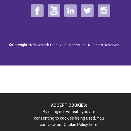
©Copyright 2026 Joseph Creative Business Ltd. All Rights Reserved.
ACCEPT COOKIES:
By using our website you are
consenting to cookies being used. You
can view our Cookie Policy
here.