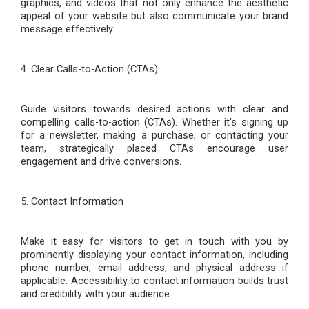
graphics, and videos that not only enhance the aesthetic
appeal of your website but also communicate your brand
message effectively.
4. Clear Calls-to-Action (CTAs)
Guide visitors towards desired actions with clear and
compelling calls-to-action (CTAs). Whether it's signing up
for a newsletter, making a purchase, or contacting your
team, strategically placed CTAs encourage user
engagement and drive conversions.
5. Contact Information
Make it easy for visitors to get in touch with you by
prominently displaying your contact information, including
phone number, email address, and physical address if
applicable. Accessibility to contact information builds trust
and credibility with your audience.