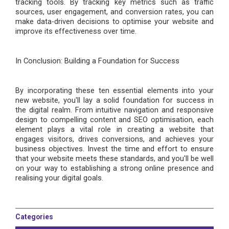
tracking tools. By tracking key metrics such as traffic
sources, user engagement, and conversion rates, you can
make data-driven decisions to optimi
s
e your website and
improve its effectiveness over time.
In
Conclusion: Building a Foundation for Success
By incorporating these ten essential elements into your
new website, you'll lay a solid foundation for success in
the digital realm. From intuitive navigation and responsive
design to compelling content and SEO optimi
s
ation, each
element plays a vital role in creating a website that
engages visitors, drives conversions, and achieves your
business objectives. Invest the time and effort to ensure
that your website meets these standards, and you'll be well
on your way to establishing a strong online presence and
reali
s
ing your digital goals.
Categories