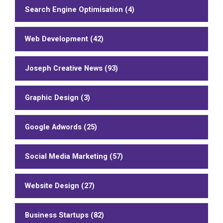
Search Engine Optimisation (4)
Web Development (42)
Joseph Creative News (93)
Graphic Design (3)
Google Adwords (25)
Social Media Marketing (57)
Website Design (27)
Business Startups (82)