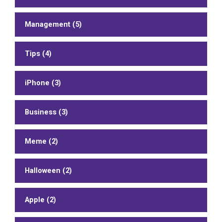
Management (5)
Tips (4)
iPhone (3)
Business (3)
Meme (2)
Halloween (2)
Apple (2)