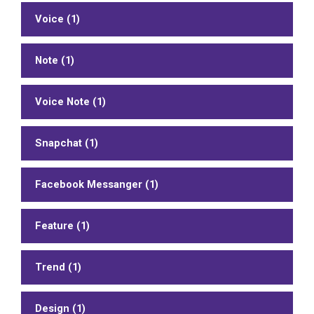
Voice (1)
Note (1)
Voice Note (1)
Snapchat (1)
Facebook Messanger (1)
Feature (1)
Trend (1)
Design (1)