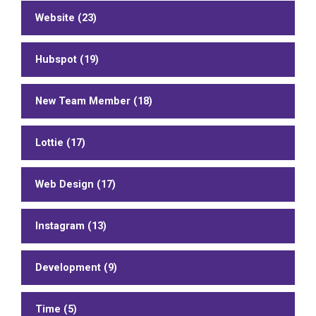
Website (23)
Hubspot (19)
New Team Member (18)
Lottie (17)
Web Design (17)
Instagram (13)
Development (9)
Time (5)