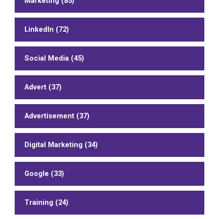
Marketing (85)
LinkedIn (72)
Social Media (45)
Advert (37)
Advertisement (37)
Digital Marketing (34)
Google (33)
Training (24)