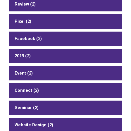
Review (2)
Pixel (2)
Facebook (2)
2019 (2)
Event (2)
Connect (2)
Seminar (2)
Website Design (2)